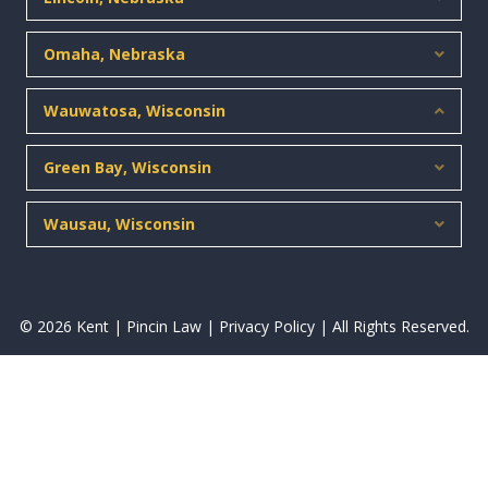
Omaha, Nebraska
Expan
Wauwatosa, Wisconsin
Collap
Green Bay, Wisconsin
Expan
Wausau, Wisconsin
Expan
© 2026 Kent | Pincin Law |
Privacy Policy
| All Rights Reserved.