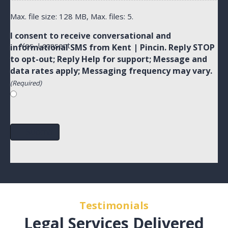
Max. file size: 128 MB, Max. files: 5.
I consent to receive conversational and
Yes, I consent
informational SMS from Kent | Pincin. Reply STOP
to opt-out; Reply Help for support; Message and
data rates apply; Messaging frequency may vary.
(Required)
Submit
Testimonials
Legal Services Delivered