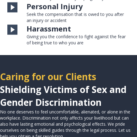
Personal Injury
Seek the compensation that is owed to you after
an injury or accident
Harassment
Giving you the confidence to fight against the fear
of being true to who you are
Caring for our Clients
Shielding Victims of Sex and
Gender Discrimination
No one deserves to feel uncomfortable, alienated, or alone in the
workplace. Discrimination not only affects your livelihood but can
also have lasting emotional and psychological effects. We pride
ourselves on being skilled guides through the legal process. Let us
help you obtain a fair resolution.