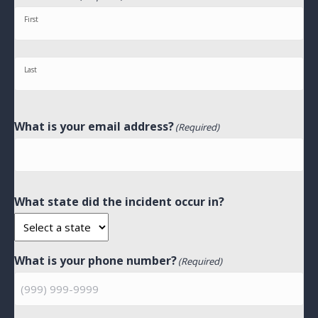
First
Last
What is your email address?
(Required)
What state did the incident occur in?
What is your phone number?
(Required)