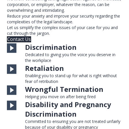
corporation, or employer, whatever the reason, can be
overwhelming and intimidating.
Reduce your anxiety and improve your security regarding the
complexities of the legal landscape.
Let us simplify the complex issues of your case for you and
cut through the jargon.
Contact Us
Discrimination
Dedicated to giving you the voice you deserve in
the workplace
Retaliation
Enabling you to stand up for what is right without
fear of retribution
Wrongful Termination
Helping you move on after being fired
Disability and Pregnancy
Discrimination
Committed to ensuring you are not treated unfairly
because of your disability or pregnancy