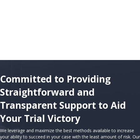
Committed to Providing
Straightforward and
Transparent Support to Aid
Your Trial Victory
We leverage and maximize the best methods available to increase
your ability to succeed in your case with the least amount of risk. Our