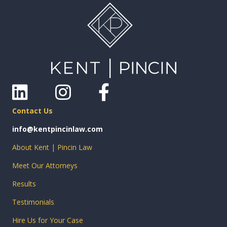
Linkedin
Instagram
Facebook
Contact Us
info@kentpincinlaw.com
About Kent | Pincin Law
Meet Our Attorneys
Results
Testimonials
Hire Us for Your Case