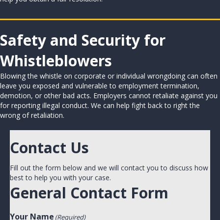
Safety and Security for
Whistleblowers
Blowing the whistle on corporate or individual wrongdoing can often
leave you exposed and vulnerable to employment termination,
demotion, or other bad acts. Employers cannot retaliate against you
for reporting illegal conduct. We can help fight back to right the
wrong of retaliation.
Contact Us
Fill out the form below and we will contact you to discuss how
best to help you with your case.
General Contact Form
Your Name
(Required)