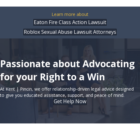
Learn more about
Eaton Fire Class Action Lawsuit
Roblox Sexual Abuse Lawsuit Attorneys
Passionate about Advocating
for your Right to a Win
At Kent | Pincin, we offer relationship-driven legal advice designed
to give you educated assistance, support, and peace of mind.
Get Help Now