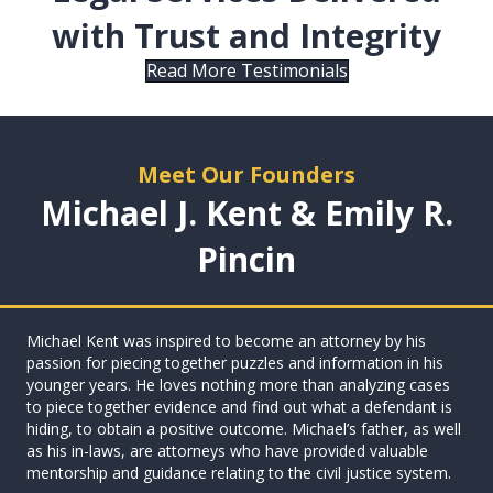
with Trust and Integrity
Read More Testimonials
Meet Our Founders
Michael J. Kent & Emily R.
Pincin
Michael Kent was inspired to become an attorney by his
passion for piecing together puzzles and information in his
younger years. He loves nothing more than analyzing cases
to piece together evidence and find out what a defendant is
hiding, to obtain a positive outcome. Michael’s father, as well
as his in-laws, are attorneys who have provided valuable
mentorship and guidance relating to the civil justice system.