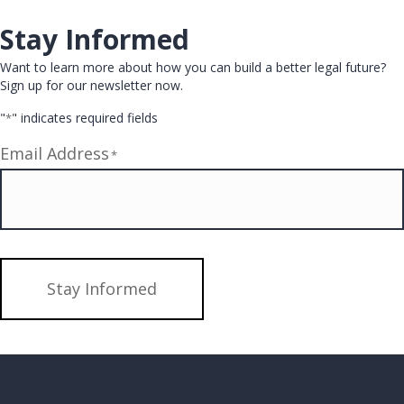
Stay Informed
Want to learn more about how you can build a better legal future?
Sign up for our newsletter now.
"
" indicates required fields
*
Email Address
*
Stay Informed