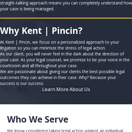
straight-talking approach means you can completely understand how
your case is being managed.
Why Kent | Pincin?
At Kent | Pincin, we focus on a personalized approach to your
litigation so you can minimize the stress of legal action.
As our client, you will never feel in the dark about the direction of
your case. As your legal counsel, we promise to be your voice in the
courtroom and all throughout your case.
We are passionate about giving our clients the best possible legal
outcomes they can achieve in their case. Why? Because your
success is our success.
Learn More About Us
Who We Serve
We know considering taking legal action against an individual,