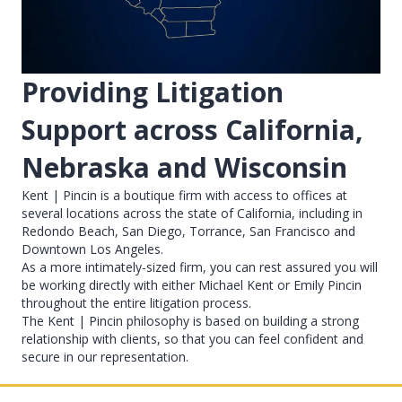
Providing Litigation
Support across California,
Nebraska and Wisconsin
Kent | Pincin is a boutique firm with access to offices at
several locations across the state of California, including in
Redondo Beach, San Diego, Torrance, San Francisco and
Downtown Los Angeles.
As a more intimately-sized firm, you can rest assured you will
be working directly with either Michael Kent or Emily Pincin
throughout the entire litigation process.
The Kent | Pincin philosophy is based on building a strong
relationship with clients, so that you can feel confident and
secure in our representation.