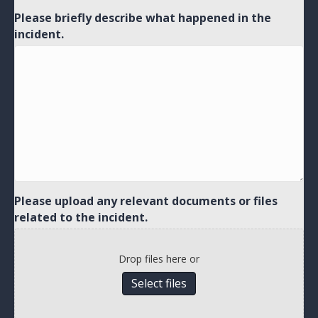
Please briefly describe what happened in the
incident.
Please upload any relevant documents or files
related to the incident.
Drop files here or
Select files