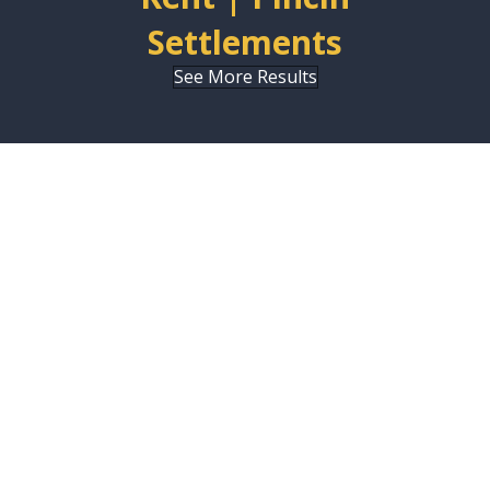
Settlements
See More Results