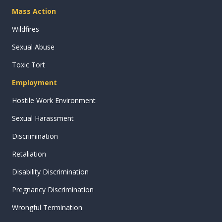
Mass Action
Wildfires
Sexual Abuse
Toxic Tort
Employment
Hostile Work Environment
Sexual Harassment
Discrimination
Retaliation
Disability Discrimination
Pregnancy Discrimination
Wrongful Termination