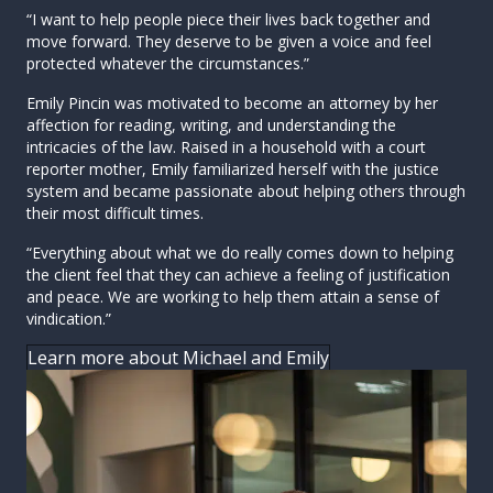
“I want to help people piece their lives back together and
move forward. They deserve to be given a voice and feel
protected whatever the circumstances.”
Emily Pincin was motivated to become an attorney by her
affection for reading, writing, and understanding the
intricacies of the law. Raised in a household with a court
reporter mother, Emily familiarized herself with the justice
system and became passionate about helping others through
their most difficult times.
“Everything about what we do really comes down to helping
the client feel that they can achieve a feeling of justification
and peace. We are working to help them attain a sense of
vindication.”
Learn more about Michael and Emily