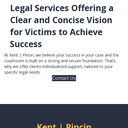
Legal Services Offering a
Clear and Concise Vision
for Victims to Achieve
Success
At Kent | Pincin, we believe your success in your case and the
courtroom is built on a strong and secure foundation. That’s
why we offer clients individualized support, tailored to your
specific legal needs.
Contact Us
Kent | Pincin