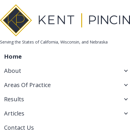
Serving the States of California, Wisconsin, and Nebraska
Home
About
Areas Of Practice
Results
Articles
Contact Us