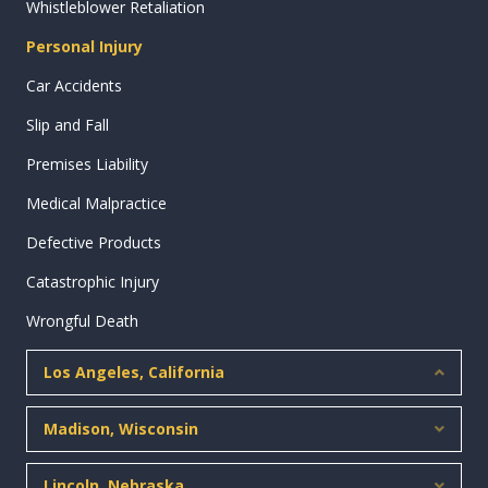
Whistleblower Retaliation
Personal Injury
Car Accidents
Slip and Fall
Premises Liability
Medical Malpractice
Defective Products
Catastrophic Injury
Wrongful Death
Los Angeles, California
Collap
Madison, Wisconsin
Expan
Lincoln, Nebraska
Expan