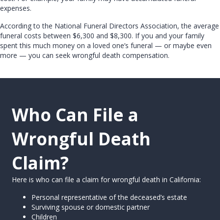
expenses.
According to the National Funeral Directors Association, the average
funeral costs between $6,300 and $8,300. If you and your family
spent this much money on a loved one’s funeral — or maybe even
more — you can seek wrongful death compensation.
Who Can File a
Wrongful Death
Claim?
Here is who can file a claim for wrongful death in California:
Personal representative of the deceased’s estate
Surviving spouse or domestic partner
Children