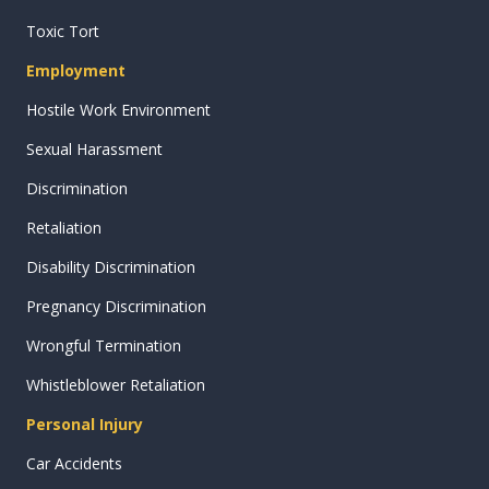
Toxic Tort
Employment
Hostile Work Environment
Sexual Harassment
Discrimination
Retaliation
Disability Discrimination
Pregnancy Discrimination
Wrongful Termination
Whistleblower Retaliation
Personal Injury
Car Accidents