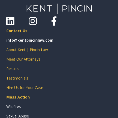
Linkedin
Instagram
Facebook
Contact Us
info@kentpincinlaw.com
About Kent | Pincin Law
Meet Our Attorneys
Results
Testimonials
Hire Us for Your Case
Mass Action
Wildfires
Sexual Abuse