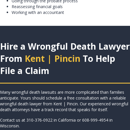
Going through the probate process
Reassessing financial goals
Working with an accountant
Hire a Wrongful Death Lawyer
From
Kent | Pincin
To Help
File a Claim
Many wrongful death lawsuits are more complicated than families
anticipate. Yours should schedule a free consultation with a reliable
wrongful death lawyer from Kent | Pincin. Our experienced wrongful
death attorneys have a
track record that speaks for itself
.
Contact us at
310-376-0922
in California or
608-999-4954
in
Wisconsin.