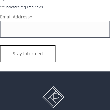
"
" indicates required fields
*
Email Address
*
Stay Informed