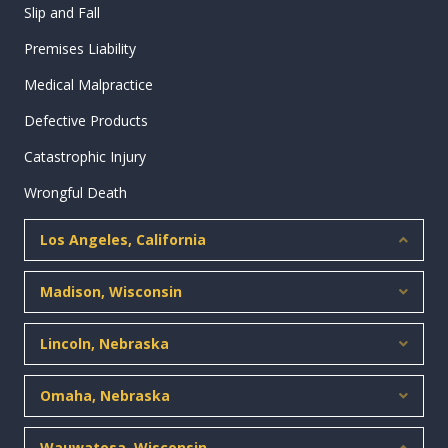
Slip and Fall
Premises Liability
Medical Malpractice
Defective Products
Catastrophic Injury
Wrongful Death
Los Angeles, California
Collap
Madison, Wisconsin
Expan
Lincoln, Nebraska
Expan
Omaha, Nebraska
Expan
Wauwatosa, Wisconsin
Collap