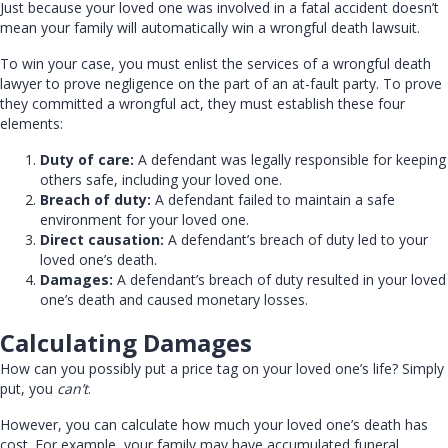
Just because your loved one was involved in a fatal accident doesn’t
mean your family will automatically win a wrongful death lawsuit.
To win your case, you must enlist the services of a wrongful death
lawyer to prove negligence on the part of an at-fault party. To prove
they committed a wrongful act, they must establish these four
elements:
Duty of care:
A defendant was legally responsible for keeping
others safe, including your loved one.
Breach of duty:
A defendant failed to maintain a safe
environment for your loved one.
Direct causation:
A defendant’s breach of duty led to your
loved one’s death.
Damages:
A defendant’s breach of duty resulted in your loved
one’s death and caused monetary losses.
Calculating Damages
How can you possibly put a price tag on your loved one’s life? Simply
put, you
can’t
.
However, you can calculate how much your loved one’s death has
cost. For example, your family may have accumulated funeral