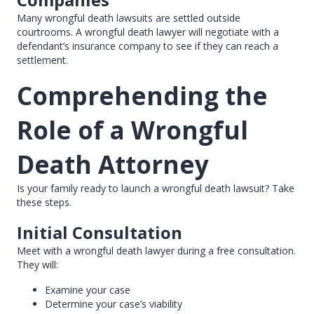
Many wrongful death lawsuits are settled outside
courtrooms. A wrongful death lawyer will negotiate with a
defendant’s insurance company to see if they can reach a
settlement.
Comprehending the
Role of a Wrongful
Death Attorney
Is your family ready to launch a wrongful death lawsuit? Take
these steps.
Initial Consultation
Meet with a wrongful death lawyer during a free consultation.
They will:
Examine your case
Determine your case’s viability