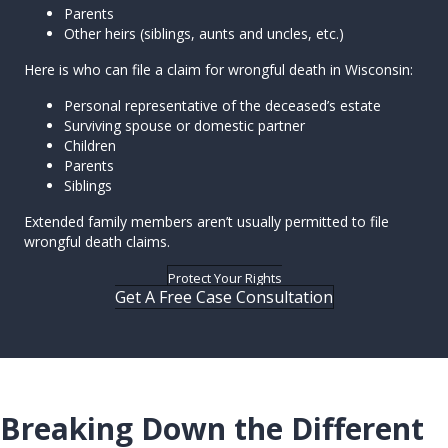
Parents
Other heirs (siblings, aunts and uncles, etc.)
Here is who can file a claim for wrongful death in Wisconsin:
Personal representative of the deceased’s estate
Surviving spouse or domestic partner
Children
Parents
Siblings
Extended family members aren’t usually permitted to file
wrongful death claims.
Protect Your Rights
Get A Free Case Consultation
Breaking Down the Different