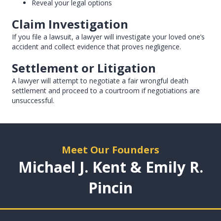
Reveal your legal options
Claim Investigation
If you file a lawsuit, a lawyer will investigate your loved one’s
accident and collect evidence that proves negligence.
Settlement or Litigation
A lawyer will attempt to negotiate a fair wrongful death
settlement and proceed to a courtroom if negotiations are
unsuccessful.
Meet Our Founders
Michael J. Kent & Emily R.
Pincin