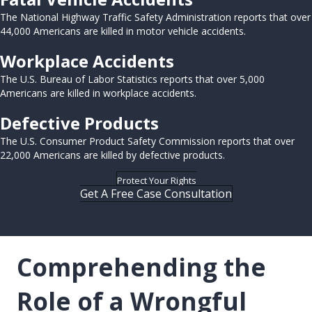
The National Highway Traffic Safety Administration reports that over
44,000 Americans are killed in motor vehicle accidents.
Workplace Accidents
The U.S. Bureau of Labor Statistics reports that over 5,000
Americans are killed in workplace accidents.
Defective Products
The U.S. Consumer Product Safety Commission reports that over
22,000 Americans are killed by defective products.
Protect Your Rights
Get A Free Case Consultation
Comprehending the
Role of a Wrongful