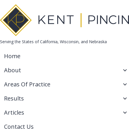
Serving the States of California, Wisconsin, and Nebraska
Home
About
Areas Of Practice
Results
Articles
Contact Us