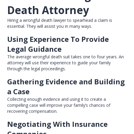
Death Attorney
Hiring a wrongful death lawyer to spearhead a claim is
essential. They will assist you in many ways.
Using Experience To Provide
Legal Guidance
The average wrongful death suit takes one to four years. An
attorney will use their experience to guide your family
through the legal proceedings.
Gathering Evidence and Building
a Case
Collecting enough evidence and using it to create a
compelling case will improve your family’s chances of
recovering compensation.
Negotiating With Insurance
Companies