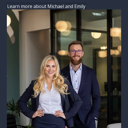
Learn more about Michael and Emily