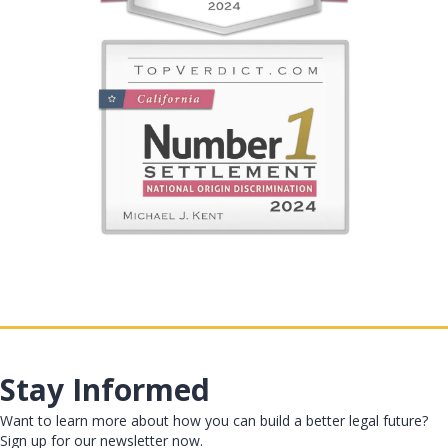
Stay Informed
Want to learn more about how you can build a better legal future?
Sign up for our newsletter now.