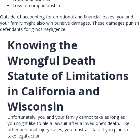
Loss of companionship
Outside of accounting for emotional and financial losses, you and
your family might also win punitive damages. These damages punish
defendants for gross negligence.
Knowing the
Wrongful Death
Statute of Limitations
in California and
Wisconsin
Unfortunately, you and your family cannot take as long as
you might like to file a lawsuit after a loved one’s death. Like
other personal injury cases, you must act fast if you plan to
take legal action.