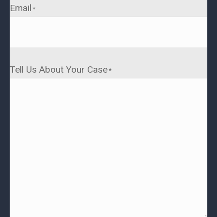
Email
*
Tell Us About Your Case
*