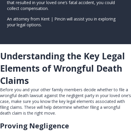
that resulted in your loved one’s fatal accident, you could
collect compensation.
An attorney from Kent | Pincin will assist you in exploring
your legal options.
Understanding the Key Legal
Elements of Wrongful Death
Claims
Before you and your other family members decide whether to file a
wrongful death lawsuit against the negligent party in your loved one’s
case, make sure you know the key legal elements associated with
filing claims. These will help determine whether filing a wrongful
death claim is the right move.
Proving Negligence