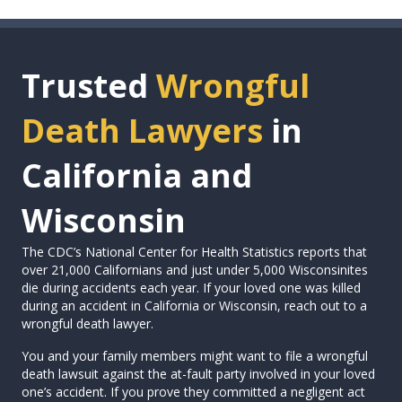
Trusted
Wrongful
Death Lawyers
in
California and
Wisconsin
The CDC’s National Center for Health Statistics reports that
over 21,000 Californians and just under 5,000 Wisconsinites
die during accidents each year. If your loved one was killed
during an accident in California or Wisconsin, reach out to a
wrongful death lawyer.
You and your family members might want to file a wrongful
death lawsuit against the at-fault party involved in your loved
one’s accident. If you prove they committed a negligent act