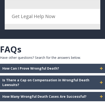
Get Legal Help Now
FAQs
Have other questions? Search for the answers below.
How Can I Prove Wrongful Death?
Is There a Cap on Compensation in Wrongful Death
Lawsuits?
How Many Wrongful Death Cases Are Successful?