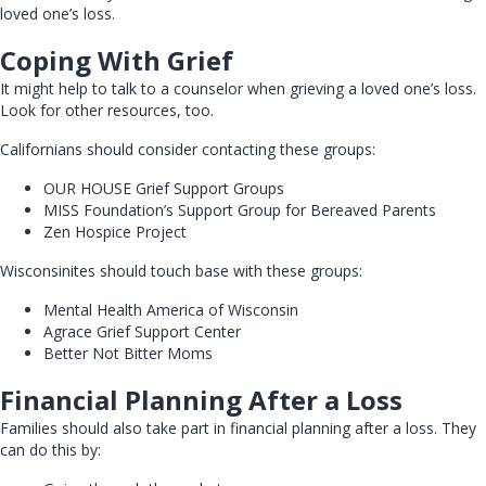
loved one’s loss.
Coping With Grief
It might help to talk to a counselor when grieving a loved one’s loss.
Look for other resources, too.
Californians should consider contacting these groups:
OUR HOUSE Grief Support Groups
MISS Foundation’s Support Group for Bereaved Parents
Zen Hospice Project
Wisconsinites should touch base with these groups:
Mental Health America of Wisconsin
Agrace Grief Support Center
Better Not Bitter Moms
Financial Planning After a Loss
Families should also take part in financial planning after a loss. They
can do this by: