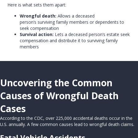
Here is what sets them apart:
Wrongful death:
Allows a deceased
person’s surviving family members or dependents to
seek compensation
Survival action:
Lets a deceased person’s estate seek
compensation and distribute it to surviving family
members
Uncovering the Common
Causes of Wrongful Death
Cases
According to the CDC, over 225,000 accidental deaths occur in the
U.S. annually. A few common causes lead to wrongful death claims.
Fatal Vehicle Accidents