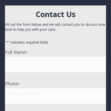
Contact Us
Fill out the form below and we will contact you to discuss how
best to help you with your case.
"
" indicates required fields
*
Full Name
*
Phone
*