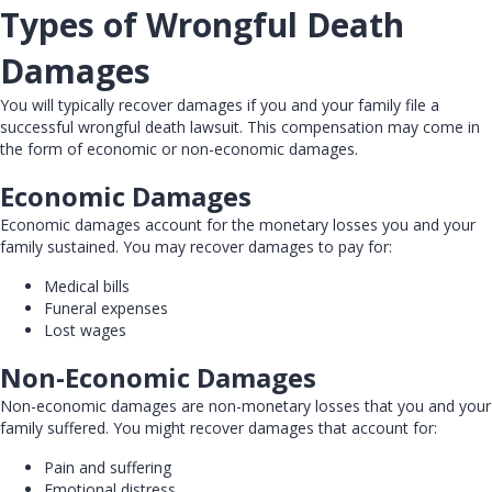
Types of Wrongful Death
Damages
You will typically recover damages if you and your family file a
successful wrongful death lawsuit. This compensation may come in
the form of economic or non-economic damages.
Economic Damages
Economic damages account for the monetary losses you and your
family sustained. You may recover damages to pay for:
Medical bills
Funeral expenses
Lost wages
Non-Economic Damages
Non-economic damages are non-monetary losses that you and your
family suffered. You might recover damages that account for:
Pain and suffering
Emotional distress