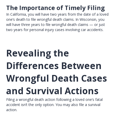
The Importance of Timely Filing
In California, you will have two years from the date of a loved
one’s death to file wrongful death claims. In Wisconsin, you
will have three years to file wrongful death claims — or just
two years for personal injury cases involving car accidents.
Revealing the
Differences Between
Wrongful Death Cases
and Survival Actions
Filing a wrongful death action following a loved one’s fatal
accident isn’t the only option. You may also file a survival
action.