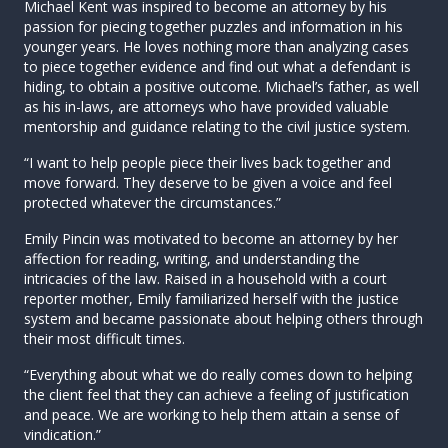
Michael Kent was inspired to become an attorney by his
passion for piecing together puzzles and information in his
younger years. He loves nothing more than analyzing cases
to piece together evidence and find out what a defendant is
hiding, to obtain a positive outcome. Michael’s father, as well
as his in-laws, are attorneys who have provided valuable
mentorship and guidance relating to the civil justice system.
“I want to help people piece their lives back together and
move forward. They deserve to be given a voice and feel
protected whatever the circumstances.”
Emily Pincin was motivated to become an attorney by her
affection for reading, writing, and understanding the
intricacies of the law. Raised in a household with a court
reporter mother, Emily familiarized herself with the justice
system and became passionate about helping others through
their most difficult times.
“Everything about what we do really comes down to helping
the client feel that they can achieve a feeling of justification
and peace. We are working to help them attain a sense of
vindication.”