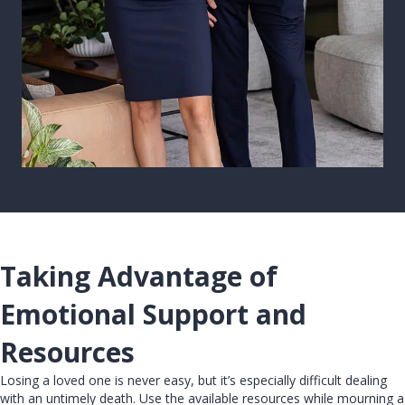
Taking Advantage of
Emotional Support and
Resources
Losing a loved one is never easy, but it’s especially difficult dealing
with an untimely death. Use the available resources while mourning a