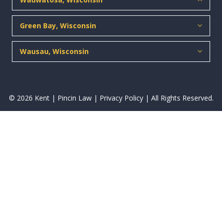
Green Bay, Wisconsin
Expan
Wausau, Wisconsin
Expan
© 2026 Kent | Pincin Law |
Privacy Policy
| All Rights Reserved.