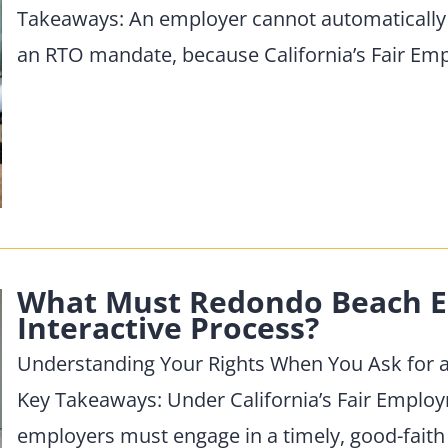
Takeaways: An employer cannot automatically
an RTO mandate, because California’s Fair E
What Must Redondo Beach E
Interactive Process?
Understanding Your Rights When You Ask for 
Key Takeaways: Under California’s Fair Empl
employers must engage in a timely, good-faith