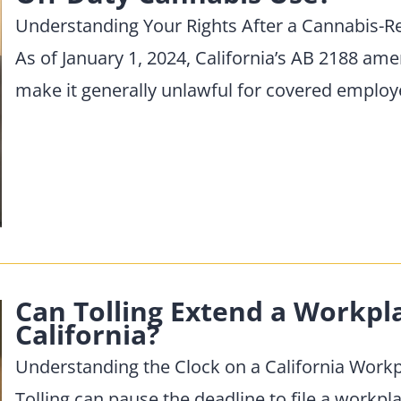
Understanding Your Rights After a Cannabis-R
As of January 1, 2024, California’s AB 2188 a
make it generally unlawful for covered emplo
Can Tolling Extend a Workpl
California?
Understanding the Clock on a California Wor
Tolling can pause the deadline to file a workpl