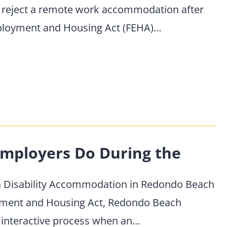
 reject a remote work accommodation after
mployment and Housing Act (FEHA)…
mployers Do During the
a Disability Accommodation in Redondo Beach
oyment and Housing Act, Redondo Beach
 interactive process when an…