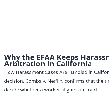
Why the EFAA Keeps Harassm
Arbitration in California
How Harassment Cases Are Handled in Californ
decision, Combs v. Netflix, confirms that the ti
decide whether a worker litigates in court…