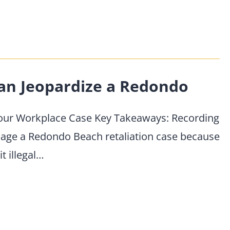
an Jeopardize a Redondo
Your Workplace Case Key Takeaways: Recording
age a Redondo Beach retaliation case because
t illegal…