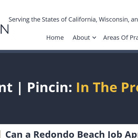
Serving the States of California, Wisconsin, 
Home
About
Areas Of Pra
nt | Pincin:
In The Pr
Can a Redondo Beach Job Ap