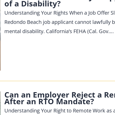
of a Disability?
Understanding Your Rights When a Job Offer S
Redondo Beach job applicant cannot lawfully be
mental disability. California’s FEHA (Cal. Gov….
Can an Employer Reject a 
After an RTO Mandate?
Understanding Your Right to Remote Work as a