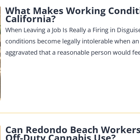
What Makes Working Conditio
California?
When Leaving a Job Is Really a Firing in Disgui
conditions become legally intolerable when an
aggravated that a reasonable person would fe
Can Redondo Beach Workers S
Off-Duty Cannabis Use?