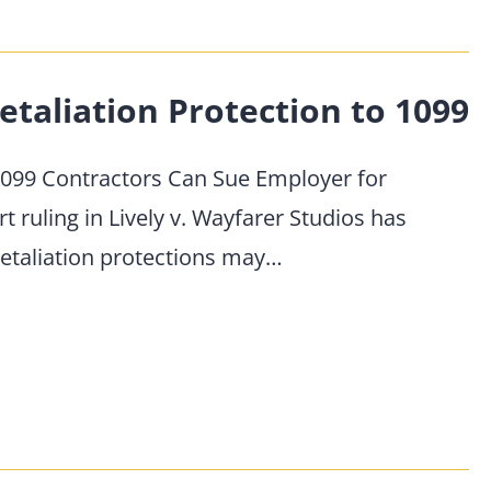
etaliation Protection to 1099
99 Contractors Can Sue Employer for
ruling in Lively v. Wayfarer Studios has
-retaliation protections may…