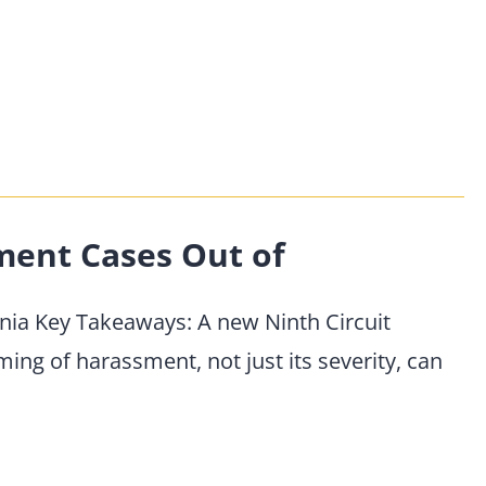
ent Cases Out of
ia Key Takeaways: A new Ninth Circuit
ming of harassment, not just its severity, can