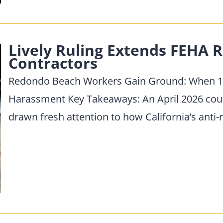
Lively Ruling Extends FEHA R
Contractors
Redondo Beach Workers Gain Ground: When 10
Harassment Key Takeaways: An April 2026 court 
drawn fresh attention to how California’s anti