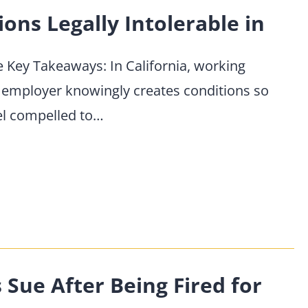
ns Legally Intolerable in
se Key Takeaways: In California, working
 employer knowingly creates conditions so
el compelled to…
ue After Being Fired for