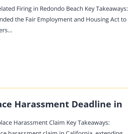
elated Firing in Redondo Beach Key Takeaways:
mended the Fair Employment and Housing Act to
yers…
ace Harassment Deadline in
kplace Harassment Claim Key Takeaways:
ace harassment claim in California, extending