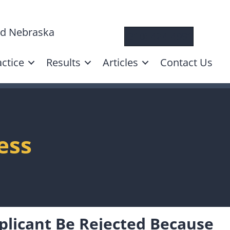
and Nebraska
(310) 424-4991
ctice
Results
Articles
Contact Us
ess
plicant Be Rejected Because