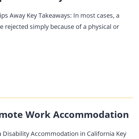
lips Away Key Takeaways: In most cases, a
 rejected simply because of a physical or
Remote Work Accommodation
 Disability Accommodation in California Key