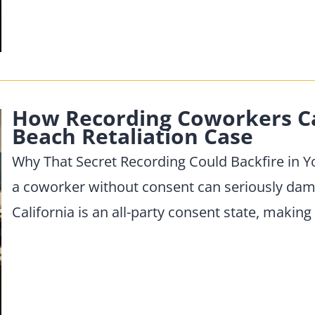
How Recording Coworkers C
Beach Retaliation Case
Why That Secret Recording Could Backfire in 
a coworker without consent can seriously dam
California is an all-party consent state, making i