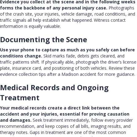
Evidence you collect at the scene and in the following weeks
forms the backbone of any personal injury case.
Photographs
of the crash site, your injuries, vehicle damage, road conditions, and
traffic signals all help establish what happened. Witness contact
information is equally valuable.
Documenting the Scene
Use your phone to capture as much as you safely can before
conditions change.
Skid marks fade, debris gets cleared, and
traffic patterns shift. If physically able, photograph the driver’s license
plate, insurance card, and positioning of both vehicles. Review these
evidence collection tips after a Madison accident
for more guidance.
Medical Records and Ongoing
Treatment
Your medical records create a direct link between the
accident and your injuries, essential for proving causation
and damages.
Seek treatment immediately, follow every provider
recommendation, and keep copies of all bills, imaging results, and
therapy notes. Gaps in treatment are one of the most common