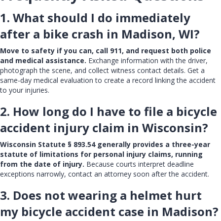
1. What should I do immediately
after a bike crash in Madison, WI?
Move to safety if you can, call 911, and request both police
and medical assistance.
Exchange information with the driver,
photograph the scene, and collect witness contact details. Get a
same-day medical evaluation to create a record linking the accident
to your injuries.
2. How long do I have to file a bicycle
accident injury claim in Wisconsin?
Wisconsin Statute § 893.54 generally provides a three-year
statute of limitations for personal injury claims, running
from the date of injury.
Because courts interpret deadline
exceptions narrowly, contact an attorney soon after the accident.
3. Does not wearing a helmet hurt
my bicycle accident case in Madison?