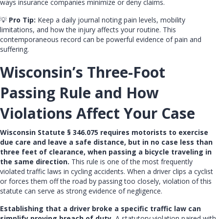
ways insurance companies minimize or deny claims.
💡
Pro Tip:
Keep a daily journal noting pain levels, mobility
limitations, and how the injury affects your routine. This
contemporaneous record can be powerful evidence of pain and
suffering.
Wisconsin’s Three-Foot
Passing Rule and How
Violations Affect Your Case
Wisconsin Statute § 346.075 requires motorists to exercise
due care and leave a safe distance, but in no case less than
three feet of clearance, when passing a bicycle traveling in
the same direction.
This rule is one of the most frequently
violated traffic laws in cycling accidents. When a driver clips a cyclist
or forces them off the road by passing too closely, violation of this
statute can serve as strong evidence of negligence.
Establishing that a driver broke a specific traffic law can
simplify proving breach of duty.
A statutory violation paired with