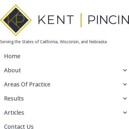
Serving the States of California, Wisconsin, and Nebraska
Home
About
Areas Of Practice
Results
Articles
Contact Us