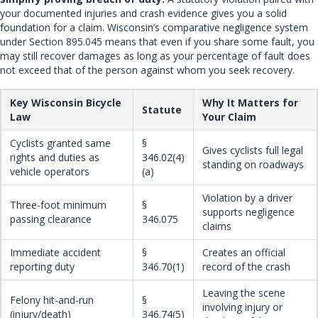
your documented injuries and crash evidence gives you a solid
foundation for a claim. Wisconsin’s comparative negligence system
under Section 895.045 means that even if you share some fault, you
may still recover damages as long as your percentage of fault does
not exceed that of the person against whom you seek recovery.
Key Wisconsin Bicycle
Why It Matters for
Statute
Law
Your Claim
Cyclists granted same
§
Gives cyclists full legal
rights and duties as
346.02(4)
standing on roadways
vehicle operators
(a)
Violation by a driver
Three-foot minimum
§
supports negligence
passing clearance
346.075
claims
Immediate accident
§
Creates an official
reporting duty
346.70(1)
record of the crash
Leaving the scene
Felony hit-and-run
§
involving injury or
(injury/death)
346.74(5)