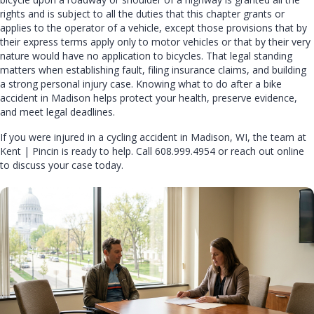
rights and is subject to all the duties that this chapter grants or
applies to the operator of a vehicle, except those provisions that by
their express terms apply only to motor vehicles or that by their very
nature would have no application to bicycles. That legal standing
matters when establishing fault, filing insurance claims, and building
a strong personal injury case. Knowing what to do after a bike
accident in Madison helps protect your health, preserve evidence,
and meet legal deadlines.
If you were injured in a cycling accident in Madison, WI, the team at
Kent | Pincin
is ready to help. Call
608.999.4954
or
reach out online
to discuss your case today.