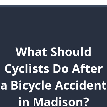
What Should
Cyclists Do After
a Bicycle Accident
in Madison?