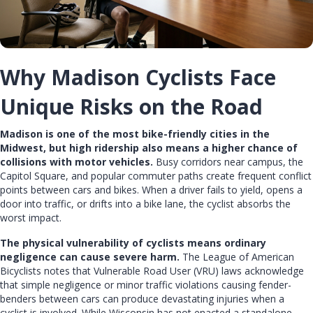
Why Madison Cyclists Face
Unique Risks on the Road
Madison is one of the most bike-friendly cities in the
Midwest, but high ridership also means a higher chance of
collisions with motor vehicles.
Busy corridors near campus, the
Capitol Square, and popular commuter paths create frequent conflict
points between cars and bikes. When a driver fails to yield, opens a
door into traffic, or drifts into a bike lane, the cyclist absorbs the
worst impact.
The physical vulnerability of cyclists means ordinary
negligence can cause severe harm.
The League of American
Bicyclists notes that Vulnerable Road User (VRU) laws acknowledge
that simple negligence or minor traffic violations causing fender-
benders between cars can produce devastating injuries when a
cyclist is involved. While Wisconsin has not enacted a standalone