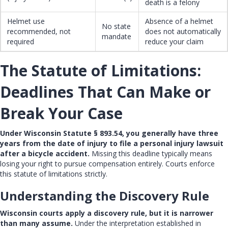
death is a felony
Helmet use
Absence of a helmet
No state
recommended, not
does not automatically
mandate
required
reduce your claim
The Statute of Limitations:
Deadlines That Can Make or
Break Your Case
Under Wisconsin Statute § 893.54, you generally have three
years from the date of injury to file a personal injury lawsuit
after a bicycle accident.
Missing this deadline typically means
losing your right to pursue compensation entirely. Courts enforce
this
statute of limitations
strictly.
Understanding the Discovery Rule
Wisconsin courts apply a discovery rule, but it is narrower
than many assume.
Under the interpretation established in