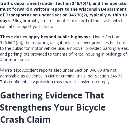
traffic department) under Section 346.70(1), and the operator
must forward a written report to the Wisconsin Department
of Transportation under Section 346.70(2), typically within 10
days.
Filing promptly creates an official record of the crash, which
can later support your claim.
These duties apply beyond public highways.
Under Section
346.66(1)(a), the reporting obligations also cover premises held out
to the public for motor vehicle use, employer-provided parking areas,
and parking lots provided to tenants of rental housing in buildings of
4 or more units.
💡
Pro Tip:
Accident reports filed under Section 346.70 are not
admissible as evidence in civil or criminal trials, per Section 346.73.
This confidentiality provision may make it easier to comply.
Gathering Evidence That
Strengthens Your Bicycle
Crash Claim