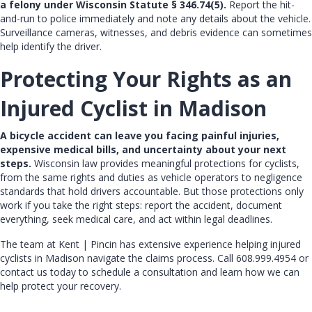
a felony under Wisconsin Statute § 346.74(5).
Report the hit-
and-run to police immediately and note any details about the vehicle.
Surveillance cameras, witnesses, and debris evidence can sometimes
help identify the driver.
Protecting Your Rights as an
Injured Cyclist in Madison
A bicycle accident can leave you facing painful injuries,
expensive medical bills, and uncertainty about your next
steps.
Wisconsin law provides meaningful protections for cyclists,
from the same rights and duties as vehicle operators to negligence
standards that hold drivers accountable. But those protections only
work if you take the right steps: report the accident, document
everything, seek medical care, and act within legal deadlines.
The team at
Kent | Pincin
has extensive experience helping injured
cyclists in Madison navigate the claims process. Call
608.999.4954
or
contact us today
to schedule a consultation and learn how we can
help protect your recovery.