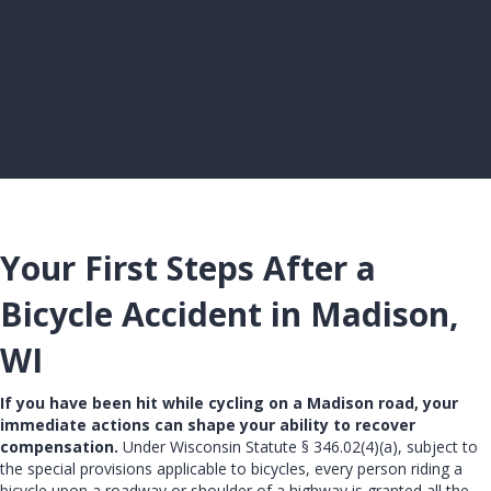
Your First Steps After a
Bicycle Accident in Madison,
WI
If you have been hit while cycling on a Madison road, your
immediate actions can shape your ability to recover
compensation.
Under Wisconsin Statute § 346.02(4)(a), subject to
the special provisions applicable to bicycles, every person riding a
bicycle upon a roadway or shoulder of a highway is granted all the