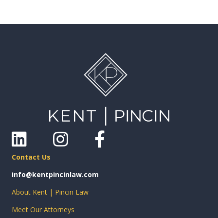
Linkedin
Instagram
Facebook
Contact Us
info@kentpincinlaw.com
About Kent | Pincin Law
Meet Our Attorneys