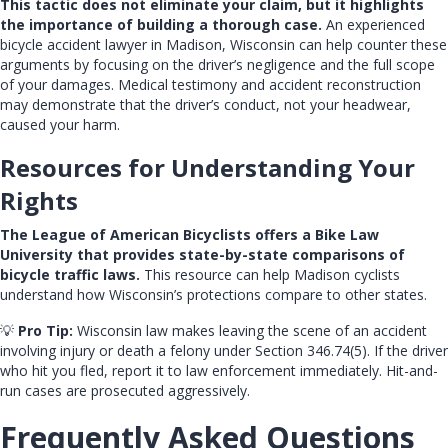
This tactic does not eliminate your claim, but it highlights
the importance of building a thorough case.
An experienced
bicycle accident lawyer in Madison, Wisconsin
can help counter these
arguments by focusing on the driver’s negligence and the full scope
of your damages. Medical testimony and accident reconstruction
may demonstrate that the driver’s conduct, not your headwear,
caused your harm.
Resources for Understanding Your
Rights
The League of American Bicyclists offers a
Bike Law
University
that provides state-by-state comparisons of
bicycle traffic laws.
This resource can help Madison cyclists
understand how Wisconsin’s protections compare to other states.
💡
Pro Tip:
Wisconsin law makes leaving the scene of an accident
involving injury or death a felony under Section 346.74(5). If the driver
who hit you fled, report it to law enforcement immediately. Hit-and-
run cases are prosecuted aggressively.
Frequently Asked Questions