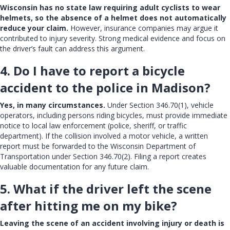
Wisconsin has no state law requiring adult cyclists to wear
helmets, so the absence of a helmet does not automatically
reduce your claim.
However, insurance companies may argue it
contributed to injury severity. Strong medical evidence and focus on
the driver’s fault can address this argument.
4. Do I have to report a bicycle
accident to the police in Madison?
Yes, in many circumstances.
Under Section 346.70(1), vehicle
operators, including persons riding bicycles, must provide immediate
notice to local law enforcement (police, sheriff, or traffic
department). If the collision involved a motor vehicle, a written
report must be forwarded to the Wisconsin Department of
Transportation under Section 346.70(2). Filing a report creates
valuable documentation for any future claim.
5. What if the driver left the scene
after hitting me on my bike?
Leaving the scene of an accident involving injury or death is