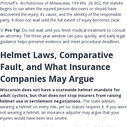
Pritzlaff v. Archdiocese of Milwaukee
, 194 Wis. 2d 302, the statute
begins to run when the injured person discovers or should have
discovered the injury, its cause, and the identity of the responsible
party. It does not wait until the full extent of injury becomes clear.
💡
Pro Tip:
Do not wait until you finish medical treatment to consult
an attorney. The three-year window can pass quickly, and early legal
guidance helps preserve evidence and meet procedural deadlines.
Helmet Laws, Comparative
Fault, and What Insurance
Companies May Argue
Wisconsin does not have a statewide helmet mandate for
adult cyclists, but that does not stop insurers from raising
helmet use in settlement negotiations.
The state advises
wearing a helmet on every ride, yet no statute requires it. If you were
not wearing a helmet, an insurance adjuster may argue that your
injuries would have been less severe.