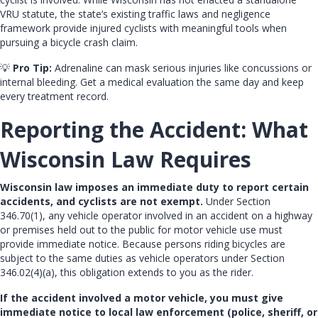
VRU statute, the state’s existing traffic laws and negligence
framework provide injured cyclists with meaningful tools when
pursuing a bicycle crash claim.
💡
Pro Tip:
Adrenaline can mask serious injuries like concussions or
internal bleeding. Get a medical evaluation the same day and keep
every treatment record.
Reporting the Accident: What
Wisconsin Law Requires
Wisconsin law imposes an immediate duty to report certain
accidents, and cyclists are not exempt.
Under Section
346.70(1), any vehicle operator involved in an accident on a highway
or premises held out to the public for motor vehicle use must
provide immediate notice. Because persons riding bicycles are
subject to the same duties as vehicle operators under Section
346.02(4)(a), this obligation extends to you as the rider.
If the accident involved a motor vehicle, you must give
immediate notice to local law enforcement (police, sheriff, or