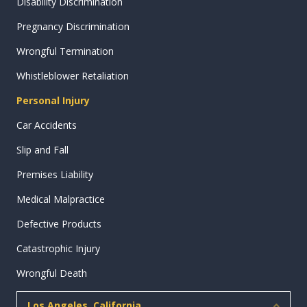
Disability Discrimination
Pregnancy Discrimination
Wrongful Termination
Whistleblower Retaliation
Personal Injury
Car Accidents
Slip and Fall
Premises Liability
Medical Malpractice
Defective Products
Catastrophic Injury
Wrongful Death
Los Angeles, California
Collap