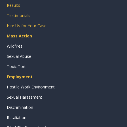
Results
Testimonials
Hire Us for Your Case
Mass Action
Wildfires
Sexual Abuse
Toxic Tort
Employment
Hostile Work Environment
Sexual Harassment
Discrimination
Retaliation